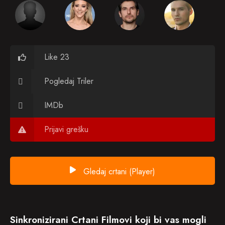
Like 23
Pogledaj Triler
IMDb
Prijavi grešku
Gledaj crtani (Player)
Sinkronizirani Crtani Filmovi koji bi vas mogli