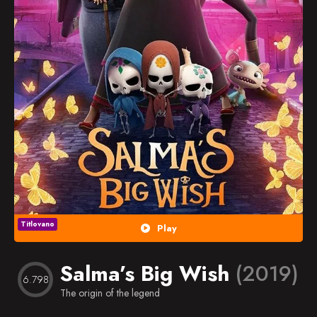
Popularno
Nasumično
Favorites
Titlovano
Play
Salma’s Big Wish
(2019)
6.798
The origin of the legend