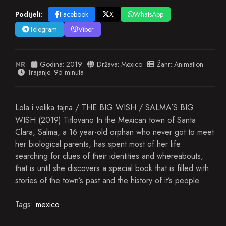
Podijeli:
Facebook
X
WhatsApp
Telegram
Viber
NR
Godina:
2019
Država:
Mexico
Žanr:
Animation
Trajanje: 95 minuta
Lola i velika tajna / THE BIG WISH / SALMA’S BIG
WISH (2019) Titlovano In the Mexican town of Santa
Clara, Salma, a 16 year-old orphan who never got to meet
her biological parents, has spent most of her life
searching for clues of their identities and whereabouts,
that is until she discovers a special book that is filled with
stories of the town’s past and the history of it’s people.
Tags:
mexico