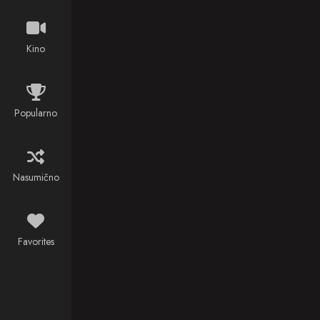
newest
assignment?
Saving the
Kino
world.
Popularno
Nasumično
Favorites