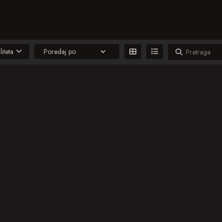
liteta