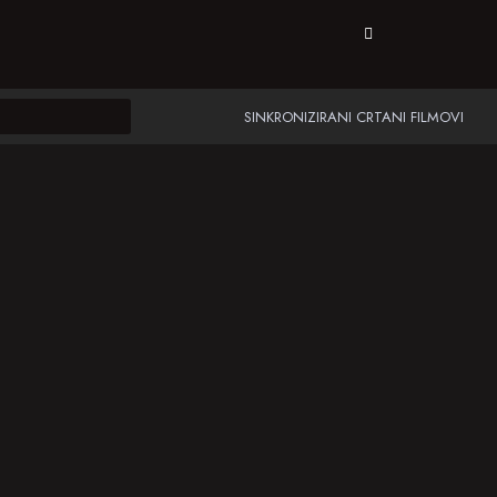
SINKRONIZIRANI CRTANI FILMOVI