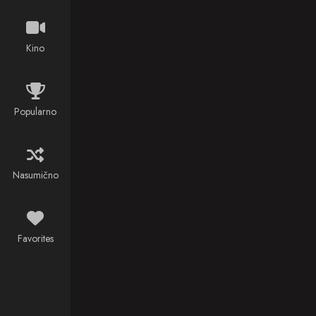
Jules Verne's
classic
French novel,
Kino
Twenty
Thousand
Leagues
Under the Sea
Popularno
(1870).
Nasumično
Favorites