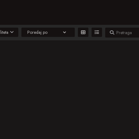
liteta