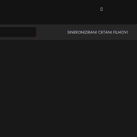
SINKRONIZIRANI CRTANI FILMOVI