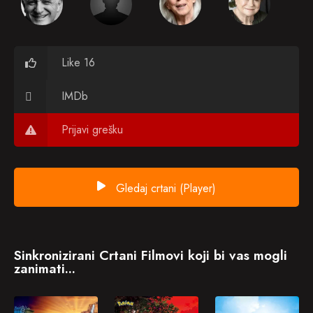
Like 16
IMDb
Prijavi grešku
Gledaj crtani (Player)
Sinkronizirani Crtani Filmovi koji bi vas mogli
zanimati...