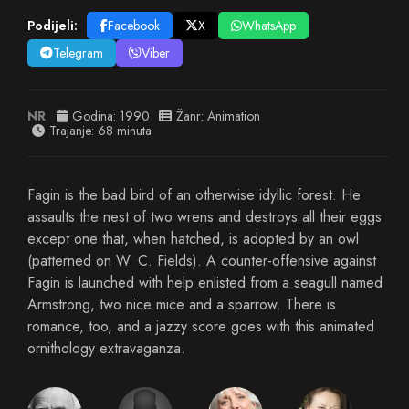
Podijeli:
Facebook
X
WhatsApp
Telegram
Viber
NR
Godina:
1990
Žanr:
Animation
Trajanje: 68 minuta
Fagin is the bad bird of an otherwise idyllic forest. He
assaults the nest of two wrens and destroys all their eggs
except one that, when hatched, is adopted by an owl
(patterned on W. C. Fields). A counter-offensive against
Fagin is launched with help enlisted from a seagull named
Armstrong, two nice mice and a sparrow. There is
romance, too, and a jazzy score goes with this animated
ornithology extravaganza.