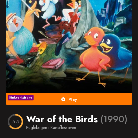
Popularno
Nasumično
Favorites
Sinkronizirano
Play
War of the Birds
(1990)
6.5
Fuglekrigen i Kanøfleskoven