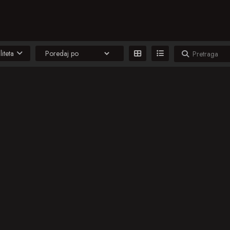
liteta