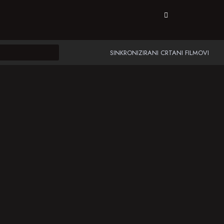
SINKRONIZIRANI CRTANI FILMOVI