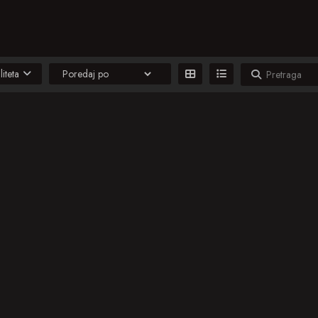
liteta