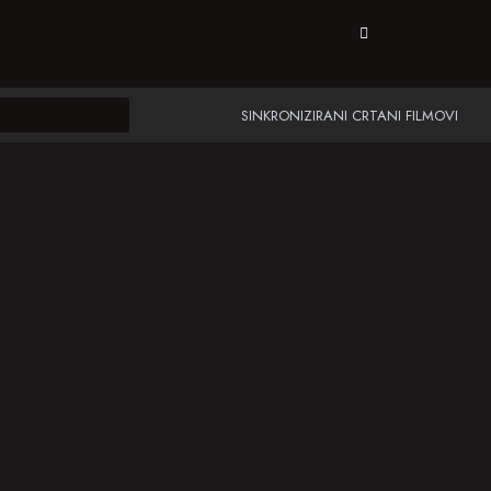
SINKRONIZIRANI CRTANI FILMOVI