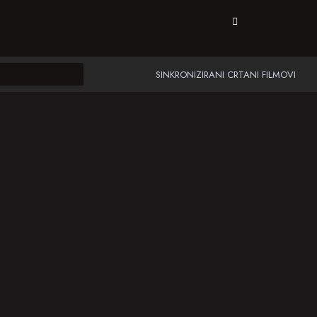
SINKRONIZIRANI CRTANI FILMOVI