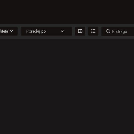
liteta