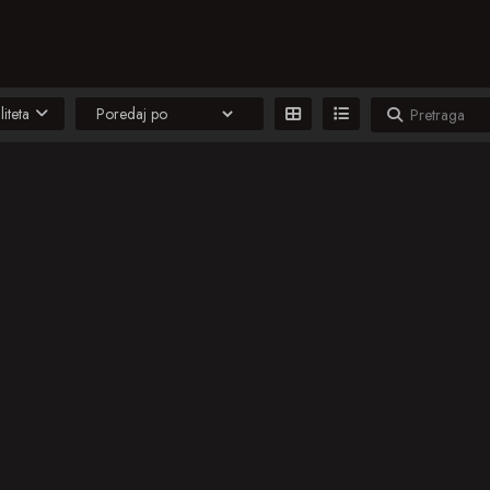
liteta