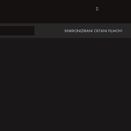
SINKRONIZIRANI CRTANI FILMOVI