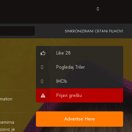
SINKRONIZIRANI CRTANI FILMOVI
Like 28
Pogledaj Triler
IMDb
Prijavi grešku
mation
Advertise Here
nemirna
isivo je