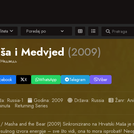
liteta
ša i Medvjed
(2009)
 Медведь
cebook
X
WhatsApp
Telegram
Viber
ža:
Russia-1
Godina:
2009
Država:
Russia
Žanr:
Ani
inuta
Returning Series
/ Masha and the Bear (2009) Sinkronizirano na Hrvatski Maša je 
sušnog izvora energije – sve što vidi, ona to mora isprobati! Neop