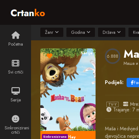
Žanr
Godina
Država
Kva
Početna
Ma
Serija
6.888
Маша и
Svi crtiči
Podijeli:
Fa
Serije
Mre
TV-Y
Trajanje: 7 m
EPS
208
Sinkronizirani
Maša i Medvjed 
crtiči
djevojčica nepre
Play
Sinkronizirano