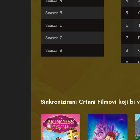
Season 4
S
Season 5
Season 6
Season 7
Season 8
C
H
F
Sinkronizirani Crtani Filmovi koji bi 
L