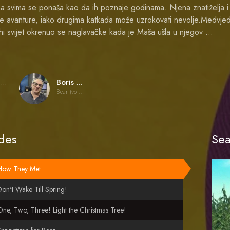
a svima se ponaša kao da ih poznaje godinama. Njena znatiželja i 
ne avanture, iako drugima katkada može uzrokovati nevolje.Medvjed
ihi svijet okrenuo se naglavačke kada je Maša ušla u njegov …
Oleg Kuzovkov
Boris Kutnevich
Bear (voice)
des
Sea
How They Met
on't Wake Till Spring!
ne, Two, Three! Light the Christmas Tree!