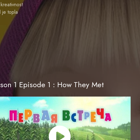
kreativnost
 je topla
son 1 Episode 1 : How They Met