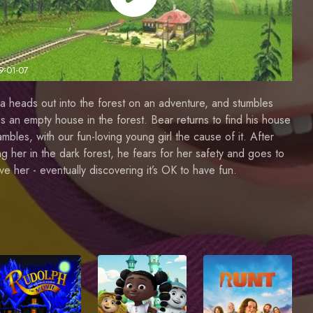
9-01-07
 heads out into the forest on an adventure, and stumbles
s an empty house in the forest. Bear returns to find his house
ambles, with our fun-loving young girl the cause of it. After
ng her in the dark forest, he fears for her safety and goes to
eve her - eventually discovering it’s OK to have fun.