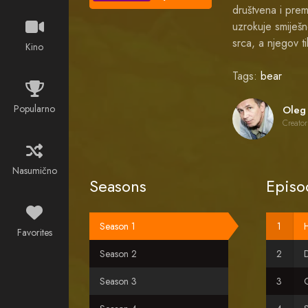
društvena i prem
uzrokuje smiješ
srca, a njegov t
Kino
Tags:
bear
Popularno
Creator
Nasumično
Seasons
Episo
Season 1
Favorites
Season 2
D
Season 3
O