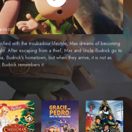
4-10-30
isfied with the troubadour lifestyle, Max dreams of becoming
ght. After escaping from a thief, Max and Uncle Budrick go to
ia, Budrick's hometown, but when they arrive, it is not as
 Budrick remembers it.