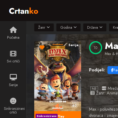
Žanr
Godina
Država
Kva
Početna
Ma
Serija
10
Max & th
Svi crtiči
Podijeli:
Fa
Serije
Mrež
NR
Žanr:
Animat
EPS
40
Sinkronizirani
Max i poluvitezo
crtiči
dvoraca i zmaje
Play
Sinkronizirano