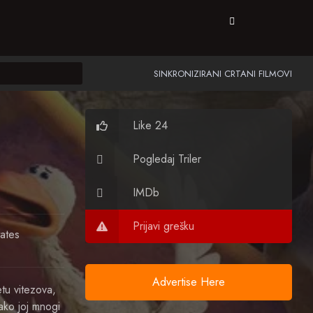
SINKRONIZIRANI CRTANI FILMOVI
Like 24
Pogledaj Triler
IMDb
Prijavi grešku
tates
Advertise Here
tu vitezova,
ako joj mnogi