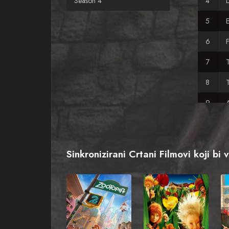
Season 4
E
F
T
A
A
Sinkronizirani Crtani Filmovi koji bi 