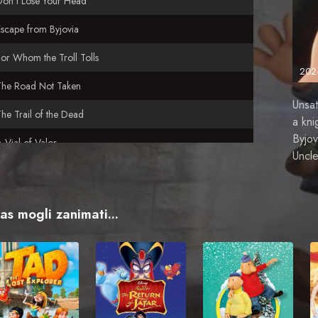
Don't Lose Your Head
scape from Byjovia
or Whom the Troll Tolls
202
The Road Not Taken
Unsat
he Trail of the Dead
a kni
Byjov
 Vial of Valor
Uncle
n Uphill Battle
vas mogli zanimati...