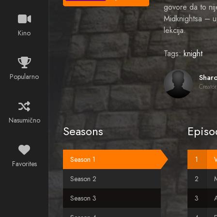
govore da to ni
Midknightsa – up
lekcija.
Kino
Tags:
knight
Popularno
Creator
Nasumično
Seasons
Episo
Season 1
Favorites
Season 2
M
Season 3