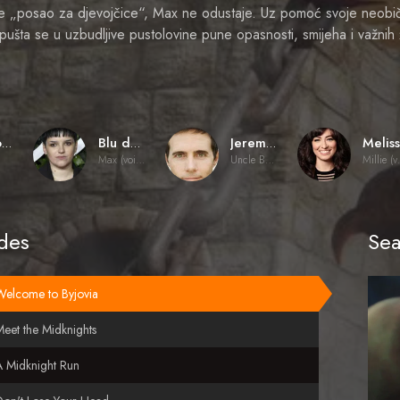
je „posao za djevojčice“, Max ne odustaje. Uz pomoć svoje neobi
ušta se u uzbudljive pustolovine pune opasnosti, smijeha i važnih 
Sharon Flynn
Blu del Barrio
Jeremy Rowley
Max (voice)
Uncle Budrick (voice)
Mill
des
Sea
Welcome to Byjovia
eet the Midknights
A Midknight Run