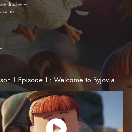
čne družine –
životnih
Melissa Villaseñor
ie (voice)
son 1 Episode 1 : Welcome to Byjovia