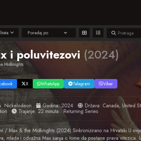
liteta
x i poluvitezovi
(2024)
e Midknights
cebook
X
WhatsApp
Telegram
Viber
a:
Nickelodeon
Godina:
2024
Država:
Canada
,
United S
ion
Trajanje: 22 minuta
Returning Series
vi / Max & the Midknights (2024) Sinkronizirano na Hrvatski U svije
va, mlada i odvažna Max sanja o tome da postane prava vitezica. I