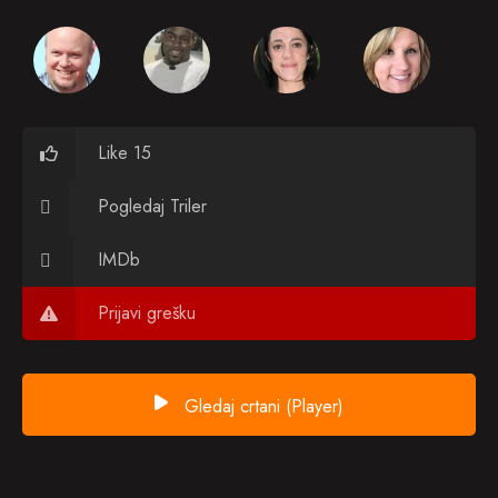
Like 15
Pogledaj Triler
IMDb
Prijavi grešku
Gledaj crtani (Player)