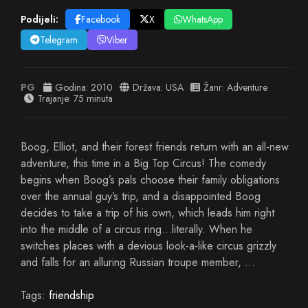
Podijeli:
Facebook
X
WhatsApp
Telegram
Viber
PG
Godina:
2010
Država:
USA
Žanr:
Adventure
Trajanje: 75 minuta
Boog, Elliot, and their forest friends return with an all-new
adventure, this time in a Big Top Circus! The comedy
begins when Boog’s pals choose their family obligations
over the annual guy’s trip, and a disappointed Boog
decides to take a trip of his own, which leads him right
into the middle of a circus ring…literally. When he
switches places with a devious look-a-like circus grizzly
and falls for an alluring Russian troupe member, …
Tags:
friendship