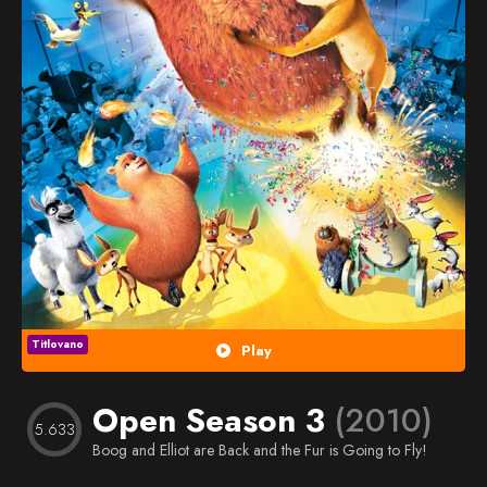
Popularno
Nasumično
Favorites
Titlovano
Play
Open Season 3
(2010)
5.633
Boog and Elliot are Back and the Fur is Going to Fly!