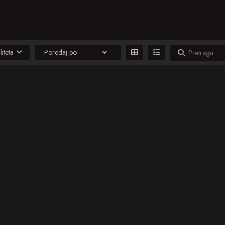
liteta