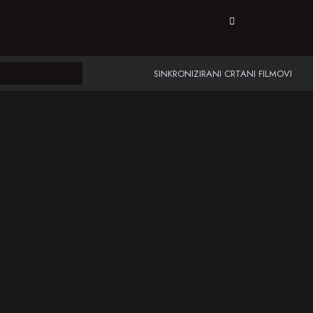
SINKRONIZIRANI CRTANI FILMOVI